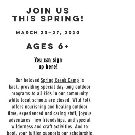
Join us
this spring!
March 23
—
27, 2020
Ages 6+
You can sign
up here!
Our beloved
Spring Break Camp
is
back, providing special day-long outdoor
programs to all kids in our community
while local schools are closed. Wild Folk
offers nourishing and healing outdoor
time, experienced and caring staff, joyous
adventures, new friendships, and special
wilderness and craft activities. And to
boot, your tuition supports our scholarship