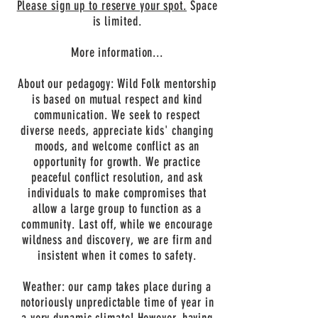
Please sign up to reserve your spot.
Space
is limited.
More information...
About our pedagogy: Wild Folk mentorship
is based on mutual respect and kind
communication. We seek to respect
diverse needs, appreciate kids' changing
moods, and welcome conflict as an
opportunity for growth. We practice
peaceful conflict resolution, and ask
individuals to make compromises that
allow a large group to function as a
community. Last off, while we encourage
wildness and discovery, we are firm and
insistent when it comes to safety.
Weather: our camp takes place during a
notoriously unpredictable time of year in