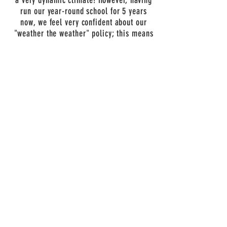
a very dynamic climate! However, having
run our year-round school for 5 years
now, we feel very confident about our
"weather the weather" policy; this means
that we don't think there is "bad
weather", as much as poor planning. In
order to enjoy the outdoors in a variety of
weather, we need you to help prepare your
kids, mentally and physically. PLEASE
attend to the supply list below so your
kids can enjoy all kinds of weather!
However, we are not foolhardy and do not
dismiss the possibility of dangerous
weather! In the event of severe weather
and dangerous road conditions, we will
need to cancel the camp and will offer a
full refund. However, if it's simply very
cold, rainy, or snowing, we will march on
(and will not refund tuition). Our camp
provides a large indoor space and other