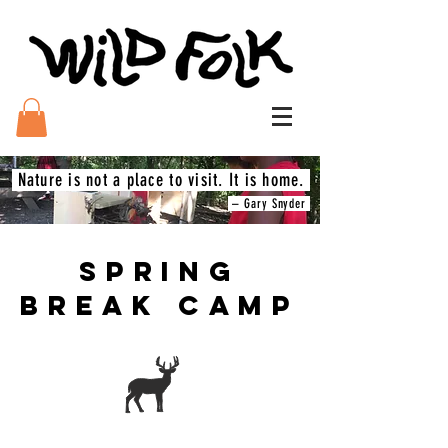
Nature is not a place to visit. It is home.
– Gary Snyder
SPRING
BREAK CAMP