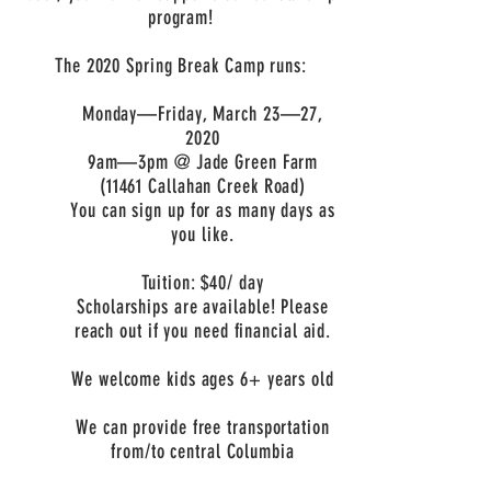
program!
The 2020 Spring Break Camp runs:
Monday
—
Friday, March 23
—
27,
2020
9am
—3pm @ Jade Green Farm
(11461 Callahan Creek Road)
You can sign up for as many days as
you like.
Tuition: $40/ day
Scholarships are available! Please
reach out if you need financial aid.
We welcome kids ages 6+ years old
We can provide free transportation
from/to central Columbia