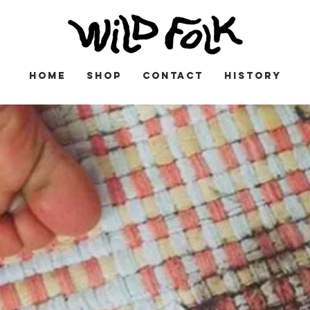
HOME
SHOP
CONTACT
HISTORY