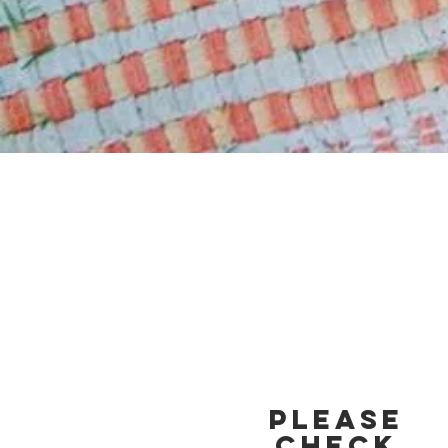
Please
Check