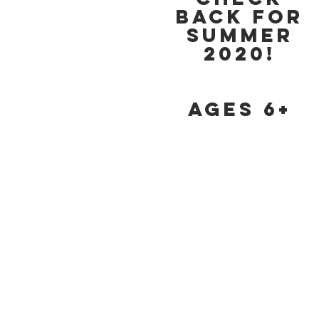
back for
Summer
2020!
Ages 6+