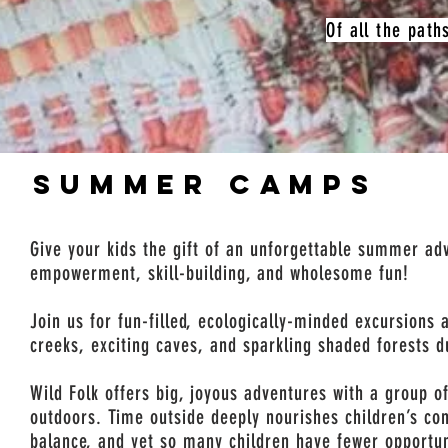
Of all the path
SUMMER CAMPS
Give your kids the gift of an unforgettable summer adv
empowerment, skill-building, and wholesome fun!
Join us for fun-filled, ecologically-minded excursions 
creeks, exciting caves, and sparkling shaded forests 
Wild Folk offers big, joyous adventures with a group of
outdoors. Time outside deeply nourishes children’s co
balance, and yet so many children have fewer opportun