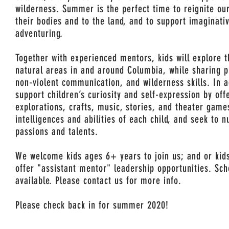
wilderness. Summer is the perfect time to reignite our
their bodies and to the land, and to support imaginati
adventuring.
Together with experienced mentors, kids will explore t
natural areas in and around Columbia, while sharing p
non-violent communication, and wilderness skills. In 
support children’s curiosity and self-expression by off
explorations, crafts, music, stories, and theater gam
intelligences and abilities of each child, and seek to n
passions and talents.
We welcome kids ages 6+ years to join us; and or kid
offer "assistant mentor" leadership opportunities. Sch
available. Please contact us for more info.
Please check back in for summer 2020!