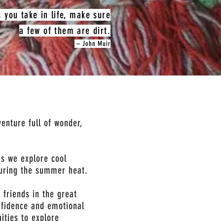
s you take in life, make sure
a few of them are dirt.
– John Muir
enture full of wonder,
as we explore cool
during the summer heat.
 friends in the great
nfidence and emotional
ities to explore