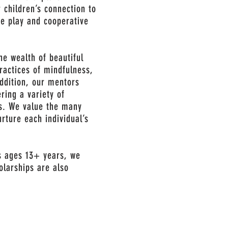
 children’s connection to
ve play and cooperative
he wealth of beautiful
ractices of mindfulness,
addition, our mentors
ering a variety of
es. We value the many
urture each individual’s
s ages 13+ years, we
olarships are also