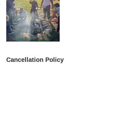
Cancellation Policy
We are a small community-based non-profit, and are not
able to issue refunds. If you have an unexpected
emergency or change in plans, please let us know and we
will do our best to provide you a credit for another offering.
We appreciate your understanding.
Contact Details
+ 1917-370-5279