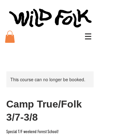
This course can no longer be booked.
Camp True/Folk
3/7-3/8
Special T/F weekend Forest School!