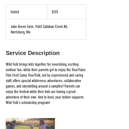
125
US
Ended
E
$125
dollars
n
d
Jade Green Farm, 11461 Callahan Creek Rd,
e
Harrisburg, Mo
d
Service Description
Wild Folk brings kids together for nourishing, exciting
outdoor fun, while their parents get to enjoy the True/False
Film Fest! Camp True/Folk, led by experienced and caring
staff, offers special wilderness adventures, collaborative
games, and storytelling around a campfire! Parents can
enjoy the festival while their kids are having a great
adventure of their own. And to boot, your tuition supports
Wild Folk's scholarship program!