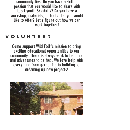
community ties.
Do you have a skill or
passion that you would like to share with
local youth &/ adults?
Do you have a
workshop, materials, or tools that you would
like to offer?
Let's figure out how we can
work together!
Volunteer
Come support Wild Folk's mission to bring
exciting educational opportunities to our
community. There is always work to be done
and adventures to be had. We love help with
everything from gardening to building to
dreaming up new projects!