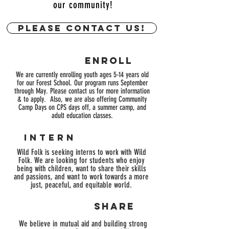
our community!
Please contact us!
enroll
We are currently enrolling youth ages 5-14 years old
for our Forest School. Our program runs
September
through May. Please contact us for more information
& to apply
.
Also
, we are also offering Community
Camp Days on CPS days off, a summer camp, and
adult education classes.
intern
Wild Folk is seeking interns to work with Wild
Folk. We are looking for students who enjoy
being with children, want to share their skills
and passions, and want to work towards a more
just, peaceful, and
equitable world.
SHARE
We believe in mutual aid and building strong