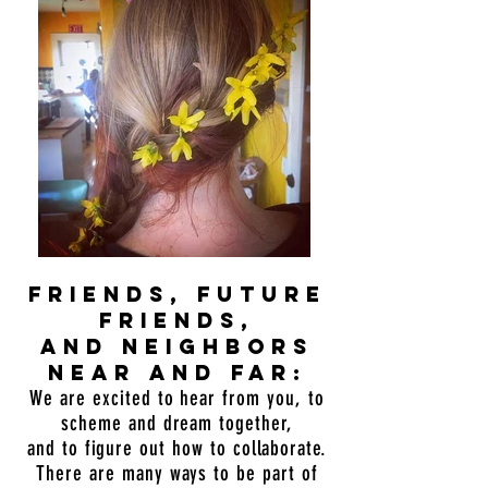
friends, future
friends,
and neighbors
near and far:
We are excited to hear from you, to
scheme and dream together,
and to figure out how to collaborate.
There are many ways to be part of